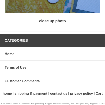
close up photo
CATEGORIES
Home
Terms of Use
Customer Comments
home
shipping & payment
contact us
privacy policy
Cart
Scrapbook Doodle is an online Scrapbooking Shoppe, We offer Monthly Kits, Scrapbooking Supplies & Pre-