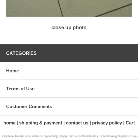
close up photo
CATEGORIES
Home
Terms of Use
Customer Comments
home
shipping & payment
contact us
privacy policy
Cart
Scrapbook Doodle is an online Scrapbooking Shoppe, We offer Monthly Kits, Scrapbooking Supplies & Pre-