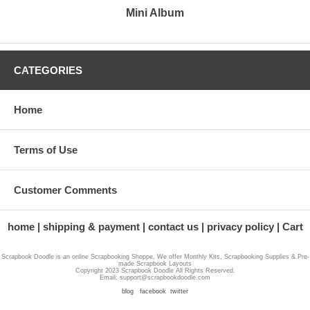
Mini Album
CATEGORIES
Home
Terms of Use
Customer Comments
home
shipping & payment
contact us
privacy policy
Cart
Scrapbook Doodle is an online Scrapbooking Shoppe, We offer Monthly Kits, Scrapbooking Supplies & Pre-
made Scrapbook Layouts
Copyright 2023 Scrapbook Doodle All Rights Reserved.
Email: support@scrapbookdoodle.com
blog
facebook
twitter