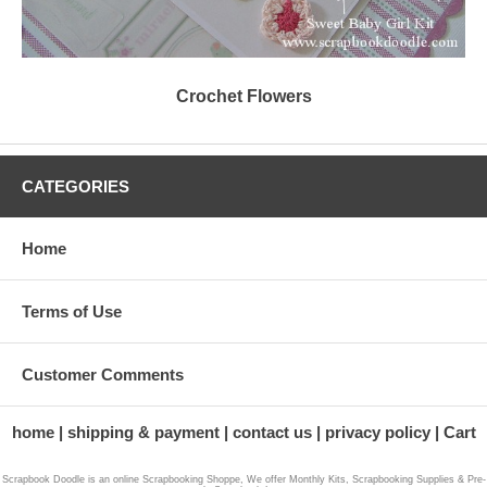
Crochet Flowers
CATEGORIES
Home
Terms of Use
Customer Comments
home
shipping & payment
contact us
privacy policy
Cart
Scrapbook Doodle is an online Scrapbooking Shoppe, We offer Monthly Kits, Scrapbooking Supplies & Pre-