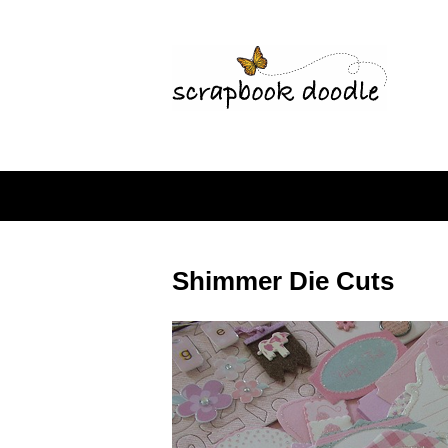
Shimmer Die Cuts