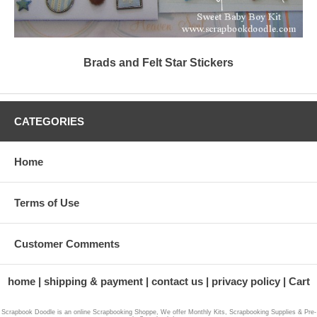
Brads and Felt Star Stickers
CATEGORIES
Home
Terms of Use
Customer Comments
home
shipping & payment
contact us
privacy policy
Cart
Scrapbook Doodle is an online Scrapbooking Shoppe, We offer Monthly Kits, Scrapbooking Supplies & Pre-