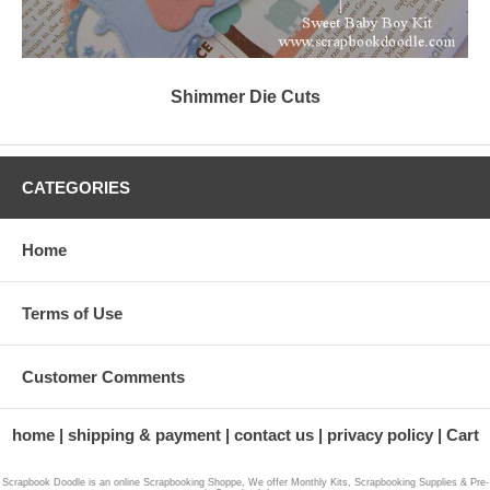
Shimmer Die Cuts
CATEGORIES
Home
Terms of Use
Customer Comments
home
shipping & payment
contact us
privacy policy
Cart
Scrapbook Doodle is an online Scrapbooking Shoppe, We offer Monthly Kits, Scrapbooking Supplies & Pre-