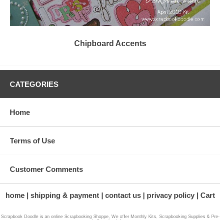
Chipboard Accents
CATEGORIES
Home
Terms of Use
Customer Comments
home
shipping & payment
contact us
privacy policy
Cart
Scrapbook Doodle is an online Scrapbooking Shoppe, We offer Monthly Kits, Scrapbooking Supplies & Pre-