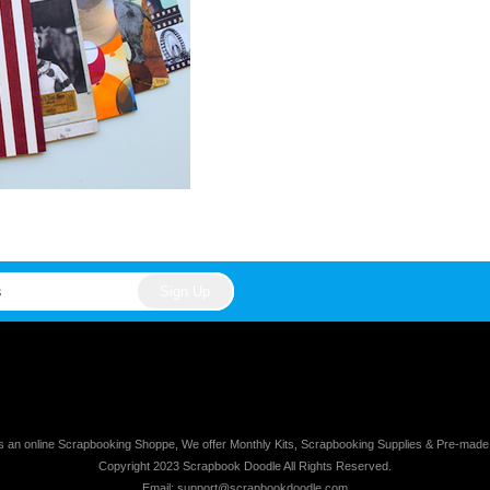
s an online Scrapbooking Shoppe, We offer Monthly Kits, Scrapbooking Supplies & Pre-mad
Copyright 2023 Scrapbook Doodle All Rights Reserved.
Email: support@scrapbookdoodle.com