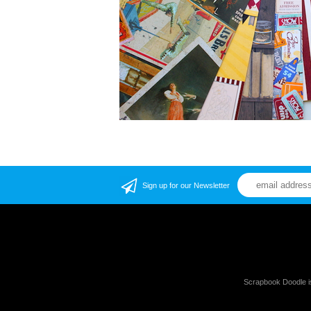
Sign up for our Newsletter
Scrapbook Doodle i