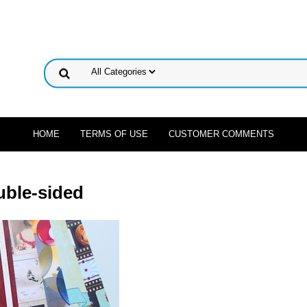
HOME
TERMS OF USE
CUSTOMER COMMENTS
uble-sided