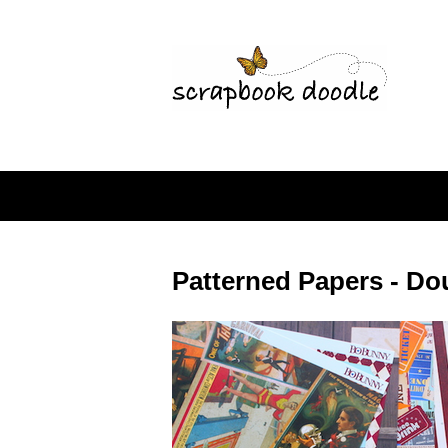
Patterned Papers - Do