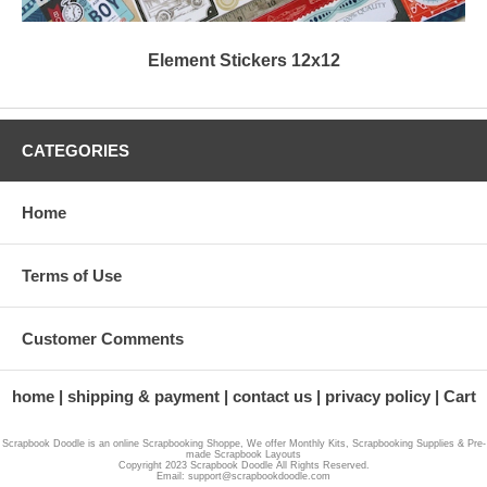
Element Stickers 12x12
CATEGORIES
Home
Terms of Use
Customer Comments
home
shipping & payment
contact us
privacy policy
Cart
Scrapbook Doodle is an online Scrapbooking Shoppe, We offer Monthly Kits, Scrapbooking Supplies & Pre-
made Scrapbook Layouts
Copyright 2023 Scrapbook Doodle All Rights Reserved.
Email: support@scrapbookdoodle.com