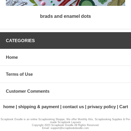
brads and enamel dots
CATEGORIES
Home
Terms of Use
Customer Comments
home
shipping & payment
contact us
privacy policy
Cart
Scrapbook Doodle is an online Scrapbooking Shoppe, We offer Monthly Kits, Scrapbooking Supplies & Pre-
made Scrapbook Layouts
Copyright 2023 Scrapbook Doodle All Rights Reserved.
Email: support@scrapbookdoodle.com