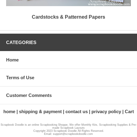
Cardstocks & Patterned Papers
CATEGORIES
Home
Terms of Use
Customer Comments
home
shipping & payment
contact us
privacy policy
Cart
Scrapbook Doodle is an online Scrapbooking Shoppe, We offer Monthly Kits, Scrapbooking Supplies & Pre-
made Scrapbook Layouts
Copyright 2023 Scrapbook Doodle All Rights Reserved.
Email: support@scrapbookdoodle.com