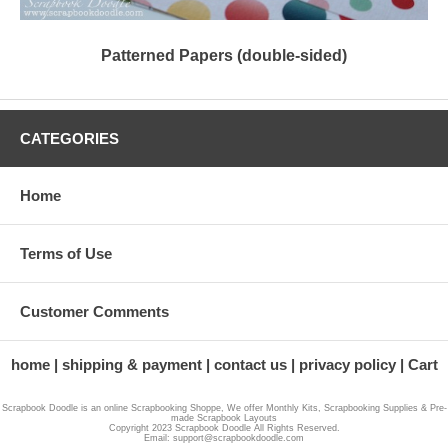
Patterned Papers (double-sided)
CATEGORIES
Home
Terms of Use
Customer Comments
home
shipping & payment
contact us
privacy policy
Cart
Scrapbook Doodle is an online Scrapbooking Shoppe, We offer Monthly Kits, Scrapbooking Supplies & Pre-
made Scrapbook Layouts
Copyright 2023 Scrapbook Doodle All Rights Reserved.
Email: support@scrapbookdoodle.com