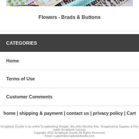
Flowers - Brads & Buttons
CATEGORIES
Home
Terms of Use
Customer Comments
home
shipping & payment
contact us
privacy policy
Cart
Scrapbook Doodle is an online Scrapbooking Shoppe, We offer Monthly Kits, Scrapbooking Supplies & Pre-
made Scrapbook Layouts
Copyright 2023 Scrapbook Doodle All Rights Reserved.
Email: support@scrapbookdoodle.com