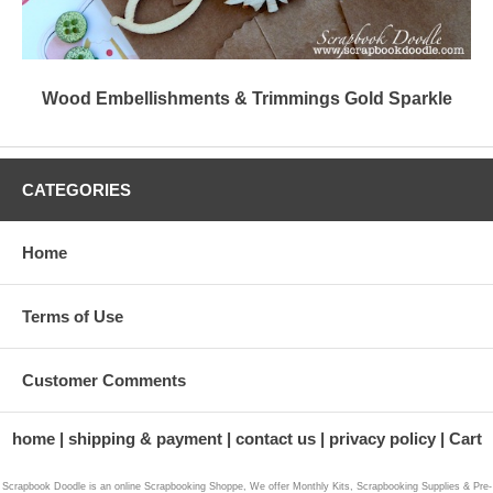
Wood Embellishments & Trimmings Gold Sparkle
CATEGORIES
Home
Terms of Use
Customer Comments
home
shipping & payment
contact us
privacy policy
Cart
Scrapbook Doodle is an online Scrapbooking Shoppe, We offer Monthly Kits, Scrapbooking Supplies & Pre-