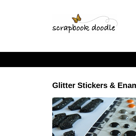
Glitter Stickers & Ena