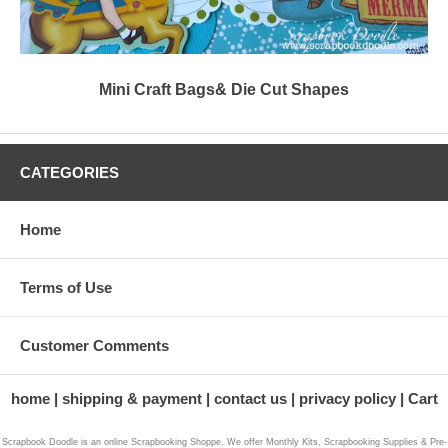
Mini Craft Bags& Die Cut Shapes
CATEGORIES
Home
Terms of Use
Customer Comments
home
shipping & payment
contact us
privacy policy
Cart
Scrapbook Doodle is an online Scrapbooking Shoppe, We offer Monthly Kits, Scrapbooking Supplies & Pre-