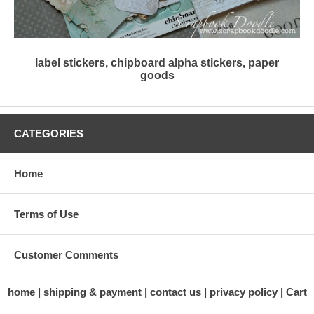
label stickers, chipboard alpha stickers, paper
goods
CATEGORIES
Home
Terms of Use
Customer Comments
home
shipping & payment
contact us
privacy policy
Cart