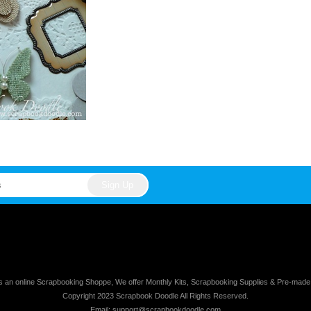
s an online Scrapbooking Shoppe, We offer Monthly Kits, Scrapbooking Supplies & Pre-mad
Copyright 2023 Scrapbook Doodle All Rights Reserved.
Email: support@scrapbookdoodle.com