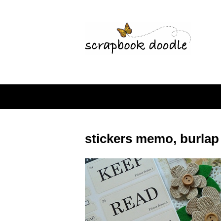
stickers memo, burlap 