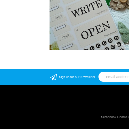
Sign up for our Newsletter
Scrapbook Doodle i