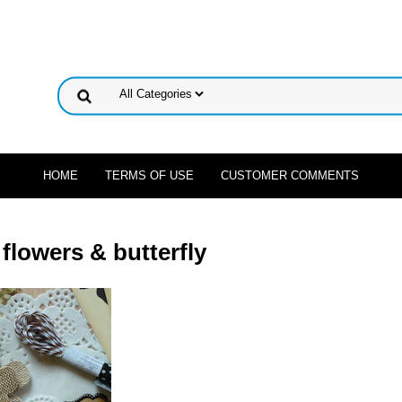
HOME
TERMS OF USE
CUSTOMER COMMENTS
flowers & butterfly