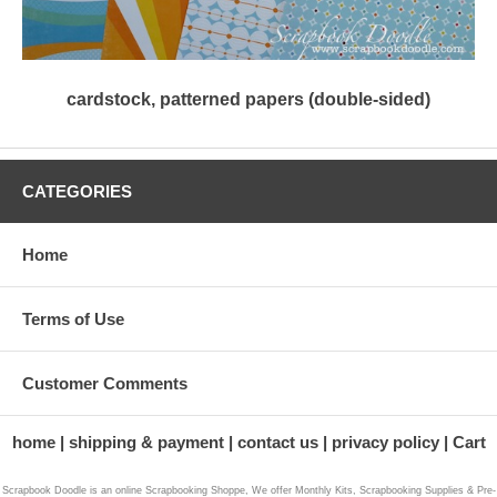
cardstock, patterned papers (double-sided)
CATEGORIES
Home
Terms of Use
Customer Comments
home
shipping & payment
contact us
privacy policy
Cart
Scrapbook Doodle is an online Scrapbooking Shoppe, We offer Monthly Kits, Scrapbooking Supplies & Pre-