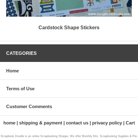
Cardstock Shape Stickers
CATEGORIES
Home
Terms of Use
Customer Comments
home
shipping & payment
contact us
privacy policy
Cart
Scrapbook Doodle is an online Scrapbooking Shoppe, We offer Monthly Kits, Scrapbooking Supplies & Pre-