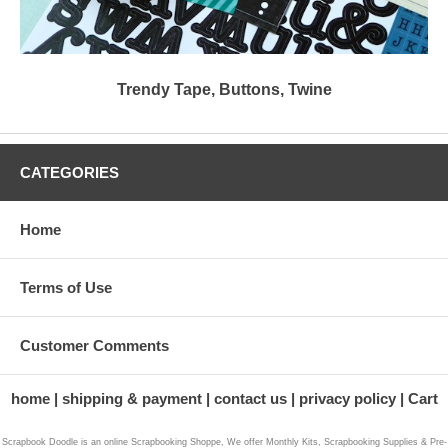
Trendy Tape, Buttons, Twine
CATEGORIES
Home
Terms of Use
Customer Comments
home
shipping & payment
contact us
privacy policy
Cart
Scrapbook Doodle is an online Scrapbooking Shoppe, We offer Monthly Kits, Scrapbooking Supplies & Pre-