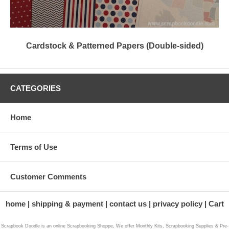
Cardstock & Patterned Papers (Double-sided)
CATEGORIES
Home
Terms of Use
Customer Comments
home
shipping & payment
contact us
privacy policy
Cart
Scrapbook Doodle is an online Scrapbooking Shoppe, We offer Monthly Kits, Scrapbooking Supplies & Pre-