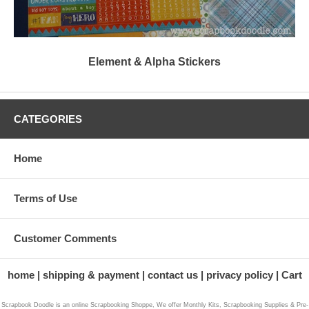
Element & Alpha Stickers
CATEGORIES
Home
Terms of Use
Customer Comments
home
shipping & payment
contact us
privacy policy
Cart
Scrapbook Doodle is an online Scrapbooking Shoppe, We offer Monthly Kits, Scrapbooking Supplies & Pre-