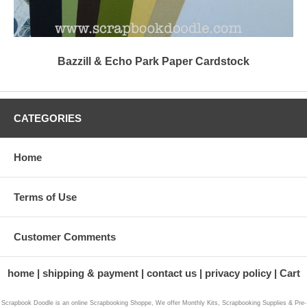
Bazzill & Echo Park Paper Cardstock
CATEGORIES
Home
Terms of Use
Customer Comments
home
shipping & payment
contact us
privacy policy
Cart
Scrapbook Doodle is an online Scrapbooking Shoppe, We offer Monthly Kits, Scrapbooking Supplies & Pre-