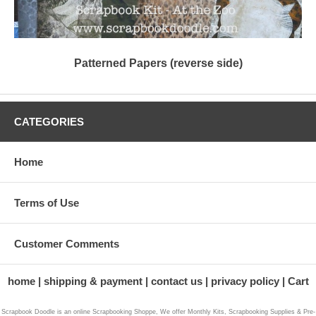
Patterned Papers (reverse side)
CATEGORIES
Home
Terms of Use
Customer Comments
home
shipping & payment
contact us
privacy policy
Cart
Scrapbook Doodle is an online Scrapbooking Shoppe, We offer Monthly Kits, Scrapbooking Supplies & Pre-