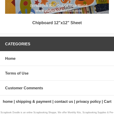
Chipboard 12"x12" Sheet
CATEGORIES
Home
Terms of Use
Customer Comments
home
shipping & payment
contact us
privacy policy
Cart
Scrapbook Doodle is an online Scrapbooking Shoppe, We offer Monthly Kits, Scrapbooking Supplies & Pre-