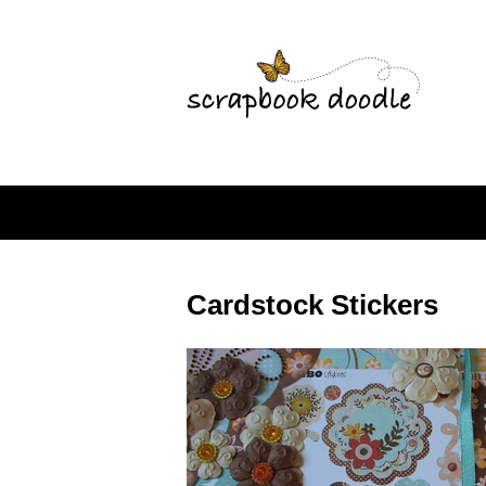
Cardstock Stickers