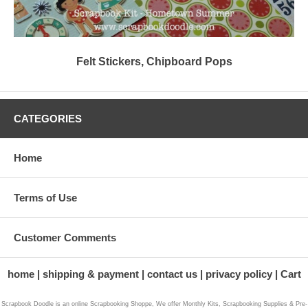
Felt Stickers, Chipboard Pops
CATEGORIES
Home
Terms of Use
Customer Comments
home
shipping & payment
contact us
privacy policy
Cart
Scrapbook Doodle is an online Scrapbooking Shoppe, We offer Monthly Kits, Scrapbooking Supplies & Pre-