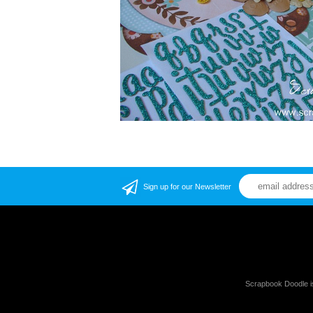
Sign up for our Newsletter
Scrapbook Doodle i