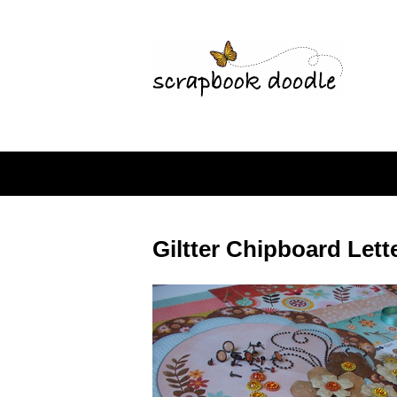
Giltter Chipboard Lett