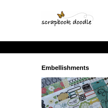
Embellishments