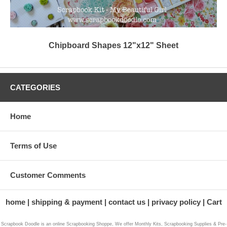
Chipboard Shapes 12"x12" Sheet
CATEGORIES
Home
Terms of Use
Customer Comments
home
shipping & payment
contact us
privacy policy
Cart
Scrapbook Doodle is an online Scrapbooking Shoppe, We offer Monthly Kits, Scrapbooking Supplies & Pre-