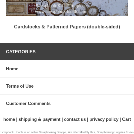
Cardstocks & Patterned Papers (double-sided)
CATEGORIES
Home
Terms of Use
Customer Comments
home
shipping & payment
contact us
privacy policy
Cart
Scrapbook Doodle is an online Scrapbooking Shoppe, We offer Monthly Kits, Scrapbooking Supplies & Pre-