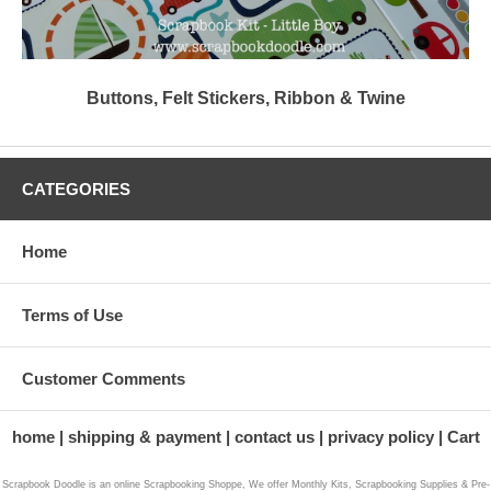
Buttons, Felt Stickers, Ribbon & Twine
CATEGORIES
Home
Terms of Use
Customer Comments
home
shipping & payment
contact us
privacy policy
Cart
Scrapbook Doodle is an online Scrapbooking Shoppe, We offer Monthly Kits, Scrapbooking Supplies & Pre-