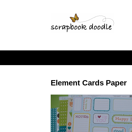
Element Cards Paper