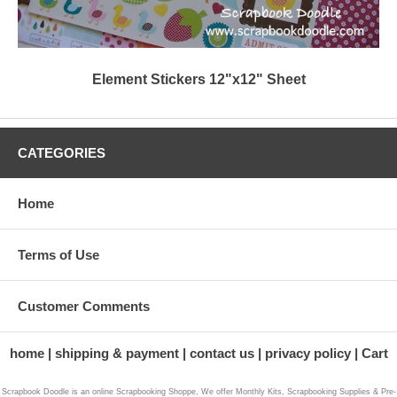
Element Stickers 12"x12" Sheet
CATEGORIES
Home
Terms of Use
Customer Comments
home
shipping & payment
contact us
privacy policy
Cart
Scrapbook Doodle is an online Scrapbooking Shoppe, We offer Monthly Kits, Scrapbooking Supplies & Pre-