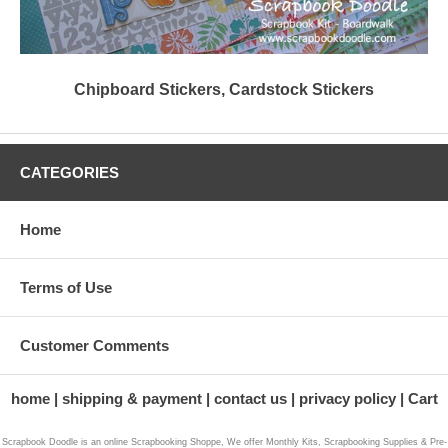
Chipboard Stickers, Cardstock Stickers
CATEGORIES
Home
Terms of Use
Customer Comments
home
shipping & payment
contact us
privacy policy
Cart
Scrapbook Doodle is an online Scrapbooking Shoppe, We offer Monthly Kits, Scrapbooking Supplies & Pre-