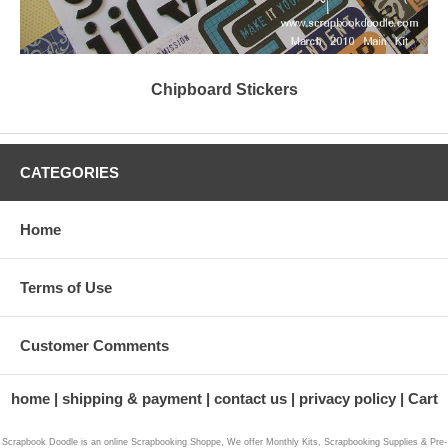
Chipboard Stickers
CATEGORIES
Home
Terms of Use
Customer Comments
home
shipping & payment
contact us
privacy policy
Cart
Scrapbook Doodle is an online Scrapbooking Shoppe, We offer Monthly Kits, Scrapbooking Supplies & Pre-