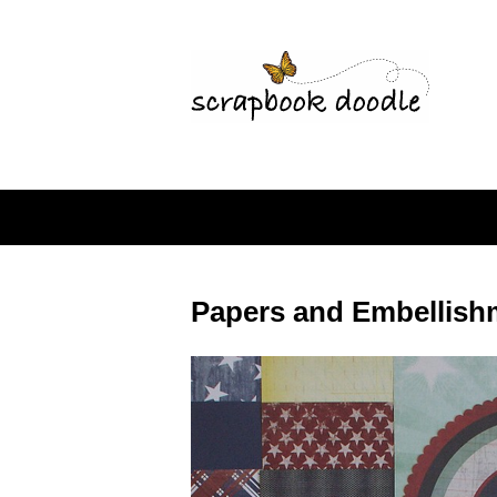
Papers and Embellish