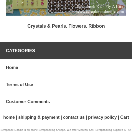
Crystals & Pearls, Flowers, Ribbon
CATEGORIES
Home
Terms of Use
Customer Comments
home
shipping & payment
contact us
privacy policy
Cart
Scrapbook Doodle is an online Scrapbooking Shoppe, We offer Monthly Kits, Scrapbooking Supplies & Pre-