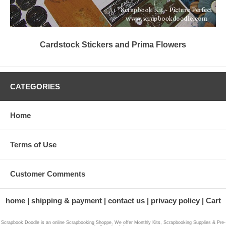
Cardstock Stickers and Prima Flowers
CATEGORIES
Home
Terms of Use
Customer Comments
home
shipping & payment
contact us
privacy policy
Cart
Scrapbook Doodle is an online Scrapbooking Shoppe, We offer Monthly Kits, Scrapbooking Supplies & Pre-