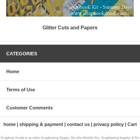
Glitter Cuts and Papers
CATEGORIES
Home
Terms of Use
Customer Comments
home
shipping & payment
contact us
privacy policy
Cart
Scrapbook Doodle is an online Scrapbooking Shoppe, We offer Monthly Kits, Scrapbooking Supplies & Pre-