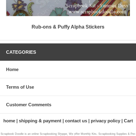
Rub-ons & Puffy Alpha Stickers
CATEGORIES
Home
Terms of Use
Customer Comments
home
shipping & payment
contact us
privacy policy
Cart
Scrapbook Doodle is an online Scrapbooking Shoppe, We offer Monthly Kits, Scrapbooking Supplies & Pre-