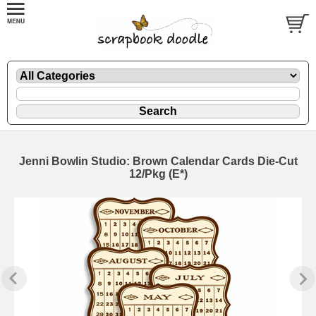
Jenni Bowlin Studio: Brown Calendar Cards Die-Cut
12/Pkg (E*)