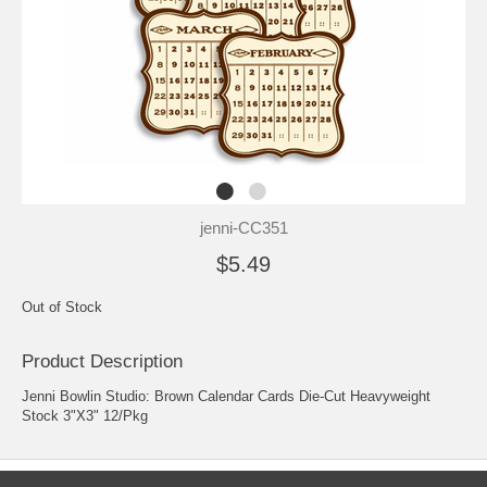
jenni-CC351
$5.49
Out of Stock
Product Description
Jenni Bowlin Studio: Brown Calendar Cards Die-Cut Heavyweight
Stock 3"X3" 12/Pkg