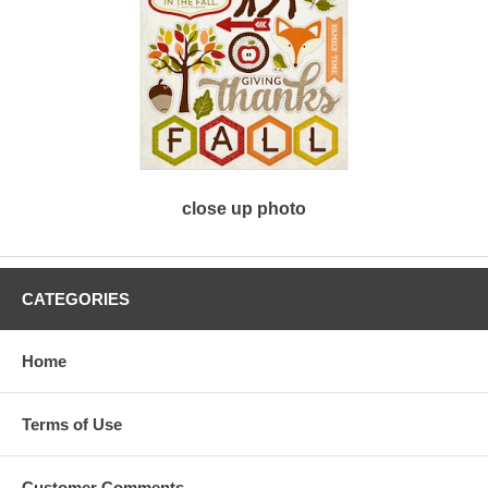
close up photo
CATEGORIES
Home
Terms of Use
Customer Comments