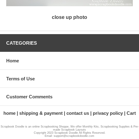
close up photo
CATEGORIES
Home
Terms of Use
Customer Comments
home
shipping & payment
contact us
privacy policy
Cart
Scrapbook Doodle is an online Scrapbooking Shoppe, We offer Monthly Kits, Scrapbooking Supplies & Pre-
made Scrapbook Layouts
Copyright 2023 Scrapbook Doodle All Rights Reserved.
Email: support@scrapbookdoodle.com