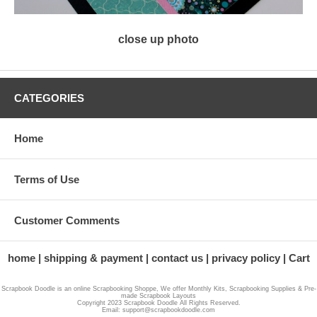
close up photo
CATEGORIES
Home
Terms of Use
Customer Comments
home
shipping & payment
contact us
privacy policy
Cart
Scrapbook Doodle is an online Scrapbooking Shoppe, We offer Monthly Kits, Scrapbooking Supplies & Pre-
made Scrapbook Layouts
Copyright 2023 Scrapbook Doodle All Rights Reserved.
Email: support@scrapbookdoodle.com