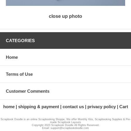
close up photo
CATEGORIES
Home
Terms of Use
Customer Comments
home
shipping & payment
contact us
privacy policy
Cart
Scrapbook Doodle is an online Scrapbooking Shoppe, We offer Monthly Kits, Scrapbooking Supplies & Pre-
made Scrapbook Layouts
Copyright 2023 Scrapbook Doodle All Rights Reserved.
Email: support@scrapbookdoodle.com