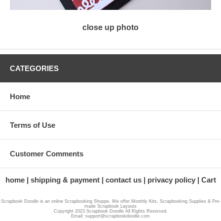
close up photo
CATEGORIES
Home
Terms of Use
Customer Comments
home
shipping & payment
contact us
privacy policy
Cart
Scrapbook Doodle is an online Scrapbooking Shoppe, We offer Monthly Kits, Scrapbooking Supplies & Pre-
made Scrapbook Layouts
Copyright 2023 Scrapbook Doodle All Rights Reserved.
Email: support@scrapbookdoodle.com