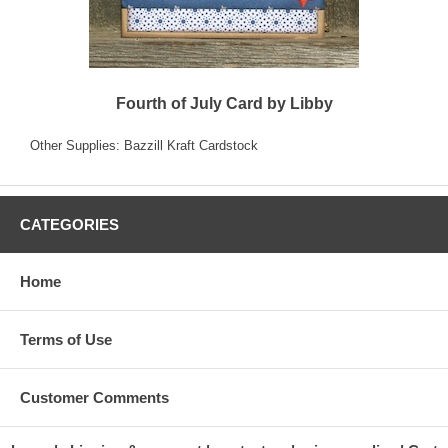
Fourth of July Card by Libby
Other Supplies: Bazzill Kraft Cardstock
CATEGORIES
Home
Terms of Use
Customer Comments